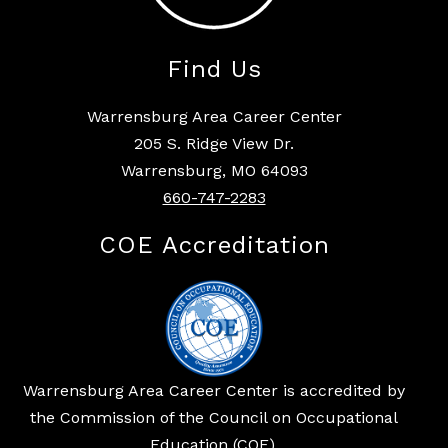
Find Us
Warrensburg Area Career Center
205 S. Ridge View Dr.
Warrensburg, MO 64093
660-747-2283
COE Accreditation
Warrensburg Area Career Center is accredited by
the Commission of the Council on Occupational
Education (COE).