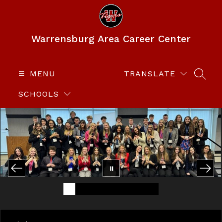
Skip
to
content
Warrensburg Area Career Center
MENU
TRANSLATE
SEAR
SCHOOLS