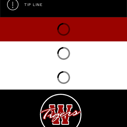
TIP LINE