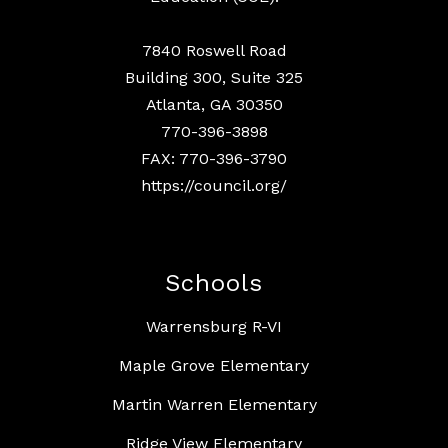
7840 Roswell Road
Building 300, Suite 325
Atlanta, GA 30350
770-396-3898
FAX: 770-396-3790
https://council.org/
Schools
Warrensburg R-VI
Maple Grove Elementary
Martin Warren Elementary
Ridge View Elementary