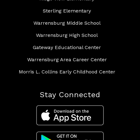
Sterling Elementary
Warrensburg Middle School
Warrensburg High School
Gateway Educational Center
Warrensburg Area Career Center
Morris L. Collins Early Childhood Center
Stay Connected