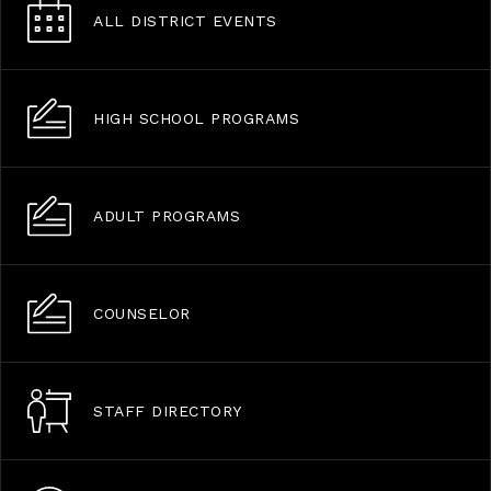
ALL DISTRICT EVENTS
HIGH SCHOOL PROGRAMS
ADULT PROGRAMS
COUNSELOR
STAFF DIRECTORY