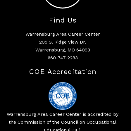
Find Us
Warrensburg Area Career Center
205 S. Ridge View Dr.
Warrensburg, MO 64093
660-747-2283
COE Accreditation
Warrensburg Area Career Center is accredited by
the Commission of the Council on Occupational
Education (COE).