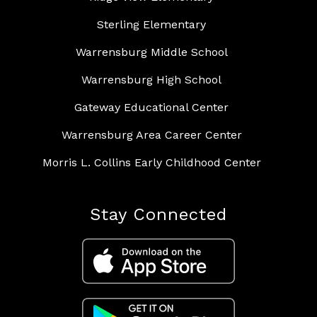
Sterling Elementary
Warrensburg Middle School
Warrensburg High School
Gateway Educational Center
Warrensburg Area Career Center
Morris L. Collins Early Childhood Center
Stay Connected