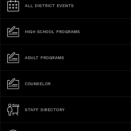
ALL DISTRICT EVENTS
HIGH SCHOOL PROGRAMS
ADULT PROGRAMS
COUNSELOR
STAFF DIRECTORY