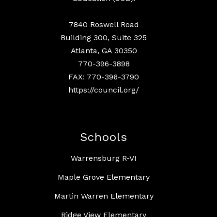
7840 Roswell Road
Building 300, Suite 325
Atlanta, GA 30350
770-396-3898
FAX: 770-396-3790
https://council.org/
Schools
Warrensburg R-VI
Maple Grove Elementary
Martin Warren Elementary
Ridge View Elementary