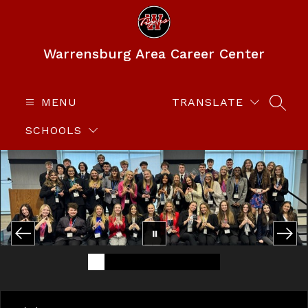
Skip
to
content
Warrensburg Area Career Center
MENU
TRANSLATE
SEAR
SCHOOLS