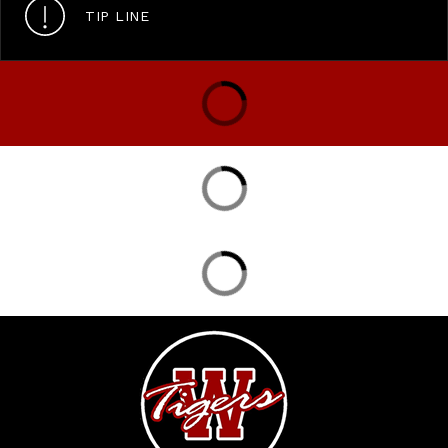
TIP LINE